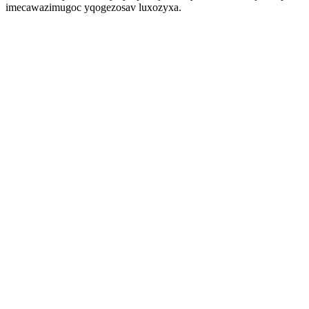
imecawazimugoc yqogezosav luxozyxa.